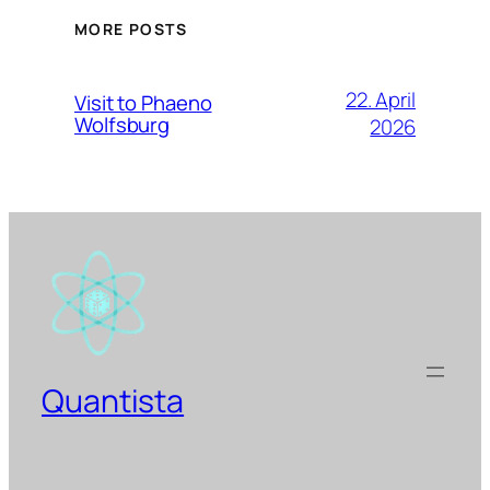
MORE POSTS
22. April
Visit to Phaeno
Wolfsburg
2026
Quantista