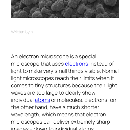
Written by
in
An electron microscope is a special
microscope that uses
electrons
instead of
light to make very small things visible. Normal
light microscopes reach their limits when it
comes to tiny structures because their light
waves are too large to clearly show
individual
atoms
or molecules. Electrons, on
the other hand, have a much shorter
wavelength, which means that electron
microscopes can deliver extremely sharp
images – down to individual atoms.