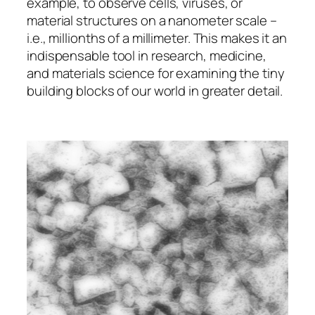
example, to observe cells, viruses, or
material structures on a nanometer scale –
i.e., millionths of a millimeter. This makes it an
indispensable tool in research, medicine,
and materials science for examining the tiny
building blocks of our world in greater detail.