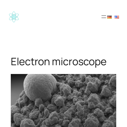
Skip
to
content
Electron microscope