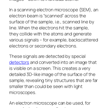
In a scanning electron microscope (SEM), an
electron beam is “scanned” across the
surface of the sample, i.e., scanned line by
line. When the electrons hit the sample,
they collide with the atoms and generate
various signals – for example, backscattered
electrons or secondary electrons.
These signals are detected by special
detectors
and converted into an image that
is visible on a screen. This creates a very
detailed 3D-like image of the surface of the
sample, revealing tiny structures that are far
smaller than could be seen with light
microscopes.
An electron microscope can be used, for