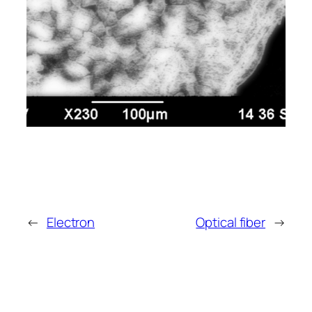
←
Electron
Optical fiber
→