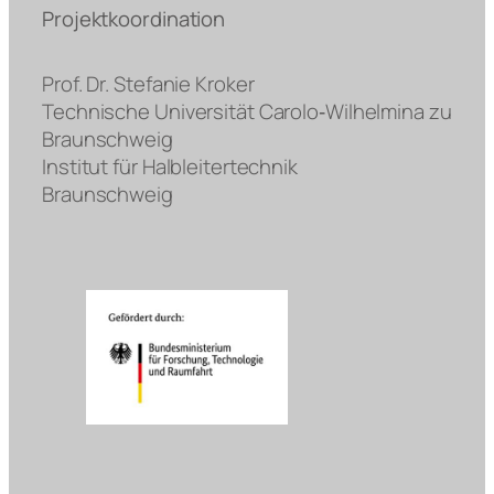
Projektkoordination
Prof. Dr. Stefanie Kroker
Technische Universität Carolo‐Wilhelmina zu
Braunschweig
Institut für Halbleitertechnik
Braunschweig