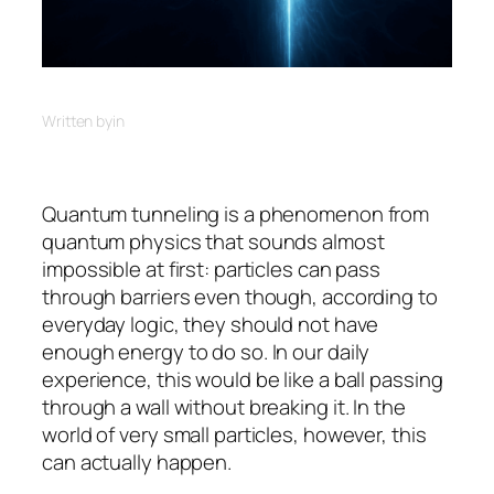
Written by
in
Quantum tunneling is a phenomenon from
quantum physics that sounds almost
impossible at first: particles can pass
through barriers even though, according to
everyday logic, they should not have
enough energy to do so. In our daily
experience, this would be like a ball passing
through a wall without breaking it. In the
world of very small particles, however, this
can actually happen.