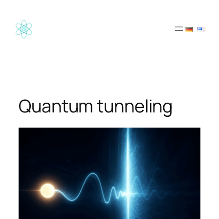
Skip
to
content
Quantum tunneling