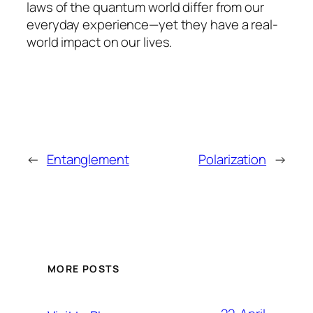
laws of the quantum world differ from our
everyday experience—yet they have a real-
world impact on our lives.
←
Entanglement
Polarization
→
MORE POSTS