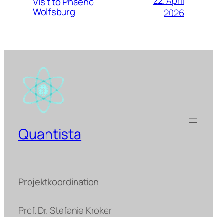
22. April
Visit to Phaeno
Wolfsburg
2026
Quantista
Projektkoordination
Prof. Dr. Stefanie Kroker