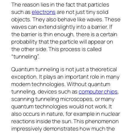
The reason lies in the fact that particles
such as
electrons
are not just tiny solid
objects. They also behave like waves. These
waves can extend slightly into a barrier. If
the barrier is thin enough, there is a certain
probability that the particle will appear on
the other side. This process is called
“tunneling”.
Quantum tunneling is not just a theoretical
exception. It plays an important role in many
modern technologies. Without quantum
tunneling, devices such as
computer chips
,
scanning tunneling microscopes, or many
quantum technologies would not work. It
also occurs in nature, for example in nuclear
reactions inside the sun. This phenomenon
impressively demonstrates how much the