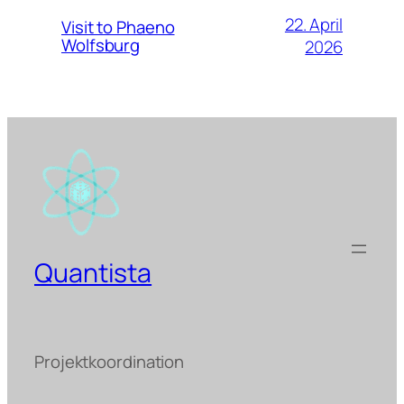
22. April
Visit to Phaeno
Wolfsburg
2026
Quantista
Projektkoordination