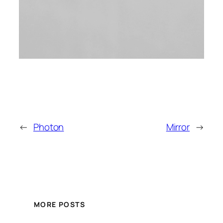
←
Photon
Mirror
→
MORE POSTS