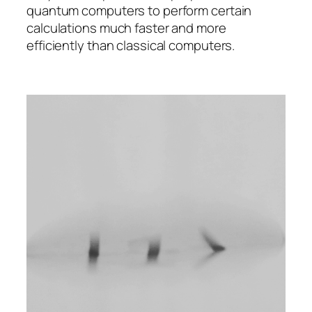
quantum computers to perform certain
calculations much faster and more
efficiently than classical computers.