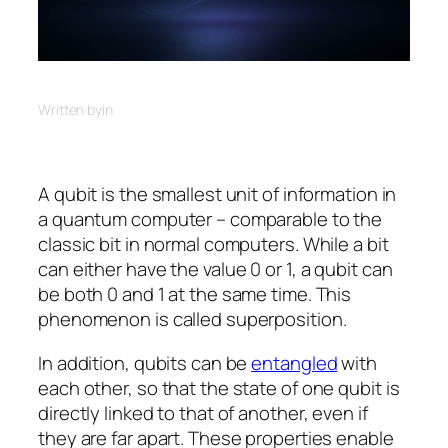
Written by
in
A qubit is the smallest unit of information in
a quantum computer – comparable to the
classic bit in normal computers. While a bit
can either have the value 0 or 1, a qubit can
be both 0 and 1 at the same time. This
phenomenon is called superposition.
In addition, qubits can be
entangled
with
each other, so that the state of one qubit is
directly linked to that of another, even if
they are far apart. These properties enable